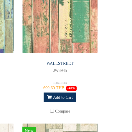
WALLSTREET
JW3945
1,166 THB
699.60 THB
-40%
Add to Cart
Compare
New