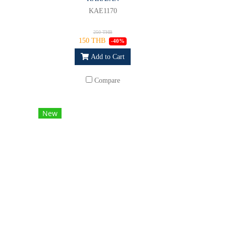
KAE1170
250 THB
150 THB
-40%
Add to Cart
Compare
New