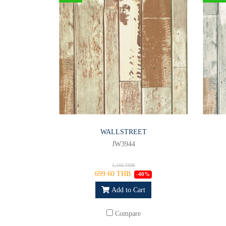
WALLSTREET
JW3944
1,166 THB
699.60 THB
-40%
Add to Cart
Compare