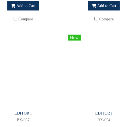
Add to Cart
Add to Cart
Compare
Compare
New
EDITOR I
EDITOR I
BX-057
BX-054