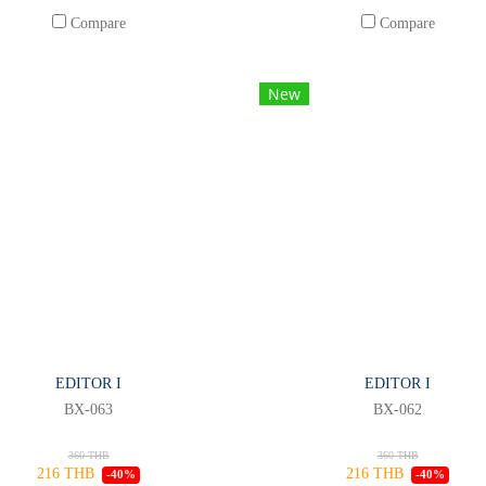
Compare
Compare
New
EDITOR I
EDITOR I
BX-063
BX-062
360 THB
360 THB
216 THB
216 THB
-40%
-40%