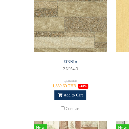
ZINNIA
ZN054-3
3,116 THB
1,869.60 THB
-40%
Add to Cart
Compare
New
New