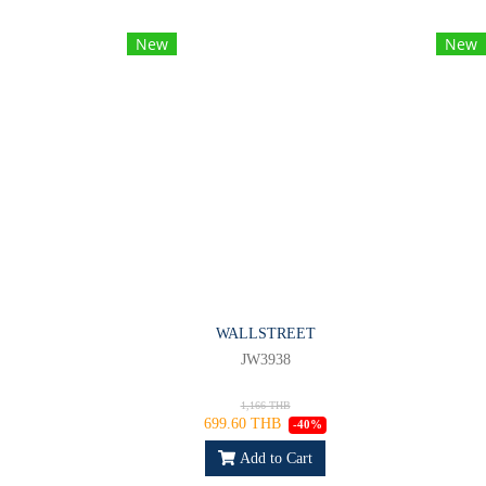
New
New
WALLSTREET
JW3938
1,166 THB
699.60 THB
-40%
Add to Cart