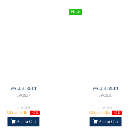
New
WALLSTREET
WALLSTREET
JW3937
JW3936
1,166 THB
1,166 THB
699.60 THB
699.60 THB
-40%
-40%
Add to Cart
Add to Cart