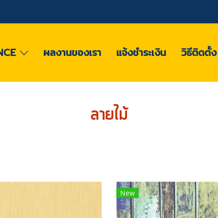
NCE
ผลงานของเรา
แจ้งชำระเงิน
วิธีติดตั้
ลายไม้
New