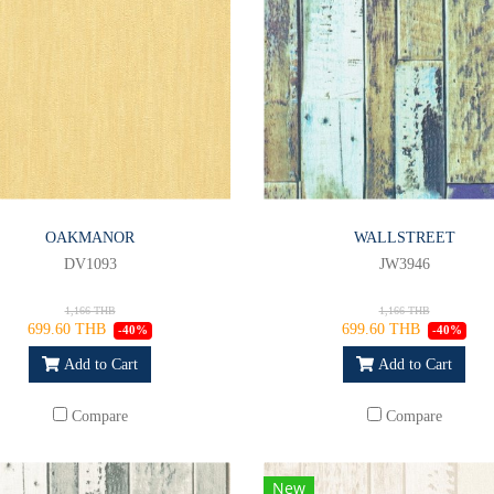
OAKMANOR
WALLSTREET
DV1093
JW3946
1,166 THB
1,166 THB
699.60 THB
699.60 THB
-40%
-40%
Add to Cart
Add to Cart
Compare
Compare
New