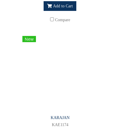
Add to Cart
Compare
New
KARAJAN
KAE1174