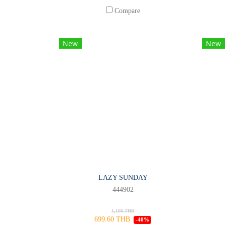
Compare
New
New
LAZY SUNDAY
444902
1,166 THB
699.60 THB
-40%