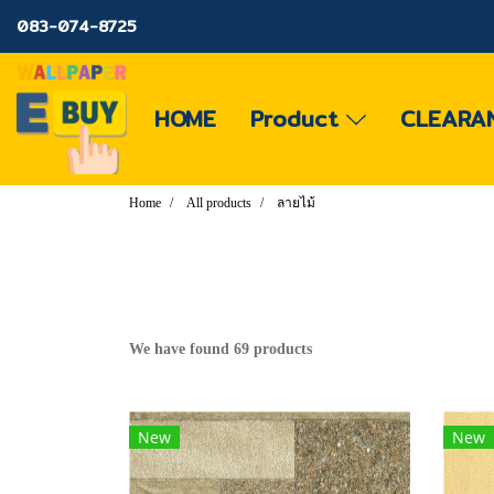
083-074-8725
HOME
Product
CLEARA
Home
All products
ลายไม้
We have found 69 products
New
New