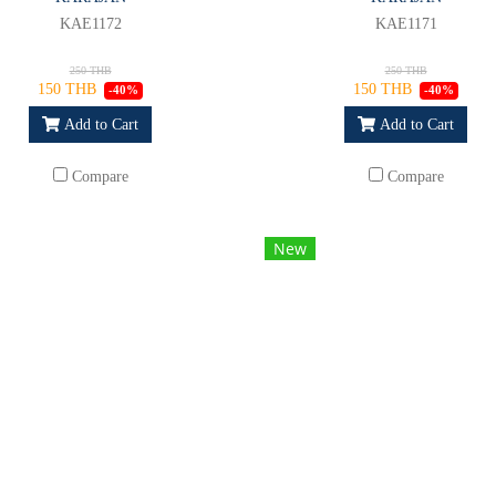
KAE1172
KAE1171
250 THB
250 THB
150 THB
150 THB
-40%
-40%
Add to Cart
Add to Cart
Compare
Compare
New