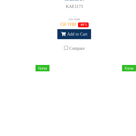
KAE1173
250 THB
150 THB
-40%
Add to Cart
Compare
New
New