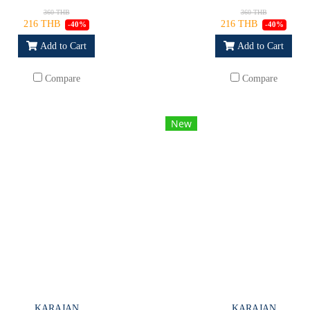
360 THB
360 THB
216 THB
216 THB
-40%
-40%
Add to Cart
Add to Cart
Compare
Compare
New
KARAJAN
KARAJAN