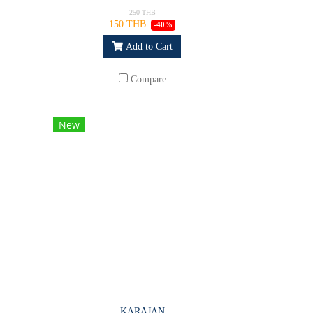
250 THB
150 THB
-40%
Add to Cart
Compare
New
KARAJAN