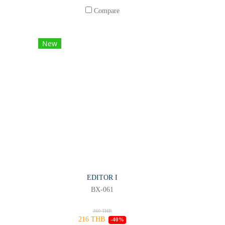
Compare
New
EDITOR I
BX-061
360 THB
216 THB
-40%