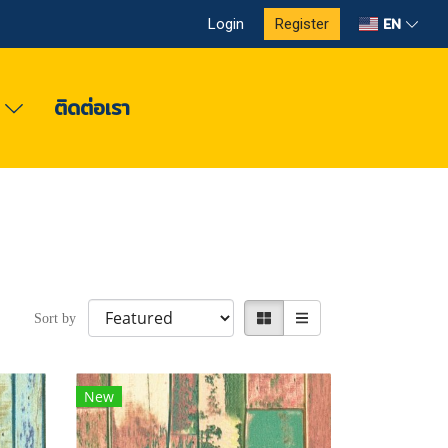
EN
Login
Register
ง
ติดต่อเรา
Sort by
New