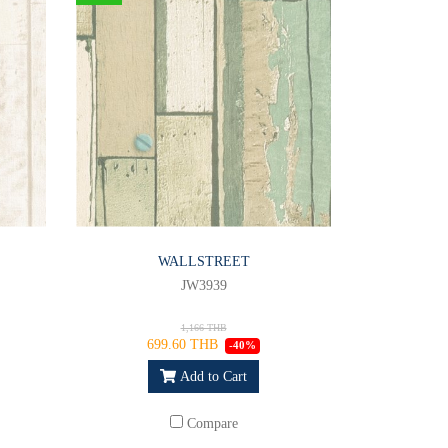
WALLSTREET
JW3939
1,166 THB
699.60 THB
-40%
Add to Cart
Compare