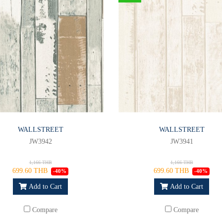
WALLSTREET
WALLSTREET
JW3942
JW3941
1,166 THB
1,166 THB
699.60 THB
699.60 THB
-40%
-40%
Add to Cart
Add to Cart
Compare
Compare