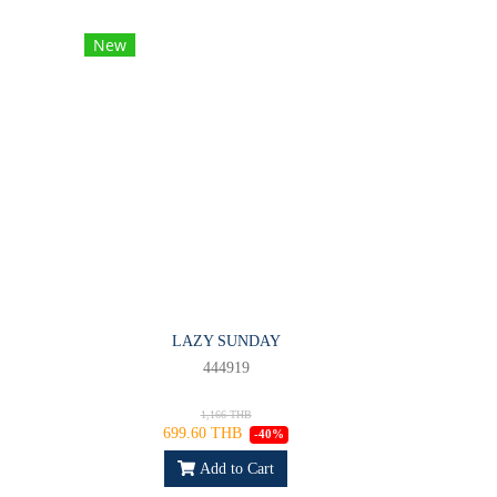
New
LAZY SUNDAY
444919
1,166 THB
699.60 THB
-40%
Add to Cart