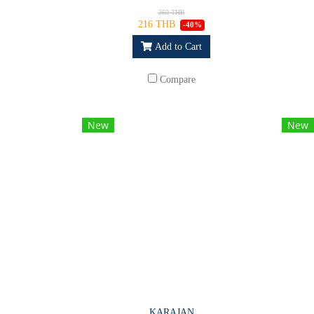
360 THB
216 THB
-40%
Add to Cart
Compare
New
New
KARAJAN