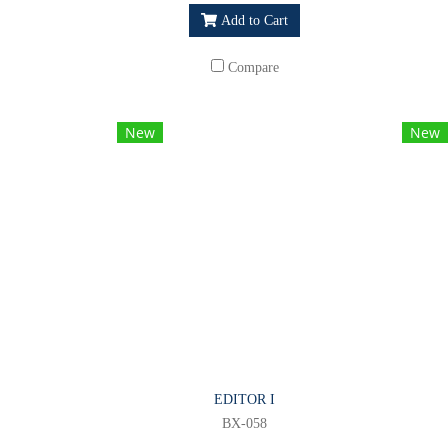
Add to Cart
Compare
New
New
EDITOR I
BX-058