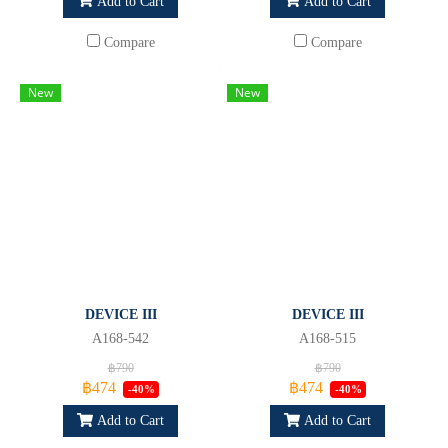
Add to Cart
Add to Cart
Compare
Compare
New
New
DEVICE III
DEVICE III
A168-542
A168-515
฿790
฿790
฿474
฿474
-40%
-40%
Add to Cart
Add to Cart