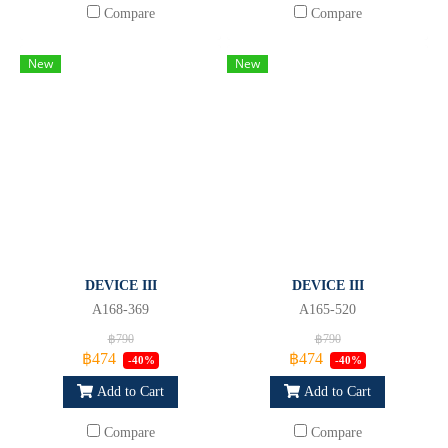
Compare
Compare
New
New
DEVICE III
DEVICE III
A168-369
A165-520
฿790
฿790
฿474
฿474
-40%
-40%
Add to Cart
Add to Cart
Compare
Compare