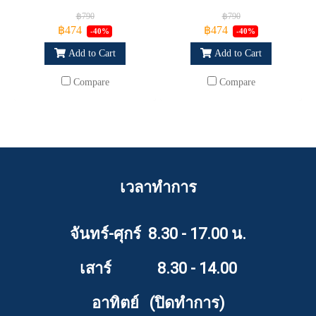
฿790
฿790
฿474
฿474
-40%
-40%
Add to Cart
Add to Cart
Compare
Compare
เวลาทำการ
จันทร์-ศุกร์ 8.30 - 17.00 น.
เสาร์ 8.30 - 14.00
อาทิตย์ (ปิดทำการ)