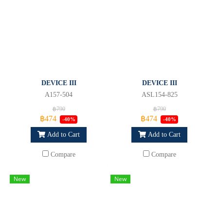
DEVICE III
DEVICE III
A157-504
ASL154-825
฿790
฿790
฿474
฿474
-40%
-40%
Add to Cart
Add to Cart
Compare
Compare
New
New