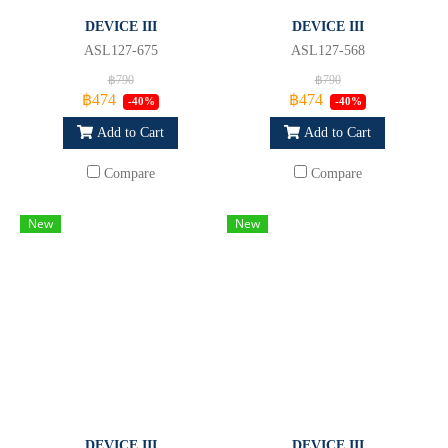
DEVICE III
DEVICE III
ASL127-675
ASL127-568
฿790
฿790
฿474
฿474
-40%
-40%
Add to Cart
Add to Cart
Compare
Compare
New
New
DEVICE III
DEVICE III