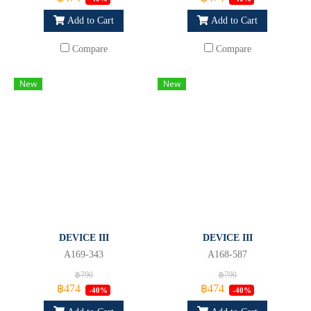
Add to Cart
Add to Cart
Compare
Compare
New
New
DEVICE III
DEVICE III
A169-343
A168-587
฿790
฿790
฿474
฿474
-40%
-40%