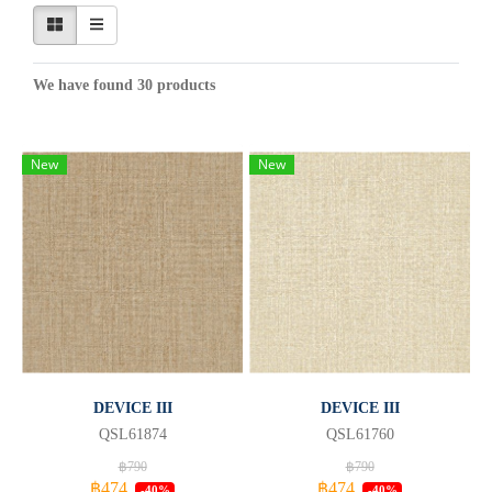
We have found 30 products
New
New
DEVICE III
DEVICE III
QSL61874
QSL61760
฿790
฿790
฿474
฿474
-40%
-40%