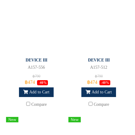
DEVICE III
DEVICE III
A157-556
A157-512
฿790
฿790
฿474
฿474
-40%
-40%
Add to Cart
Add to Cart
Compare
Compare
New
New