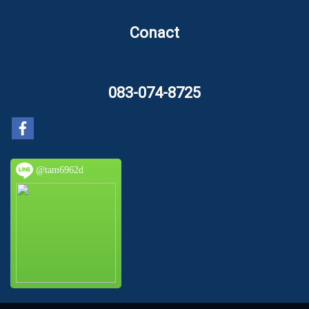
Conact
083-074-8725
@tam6962d