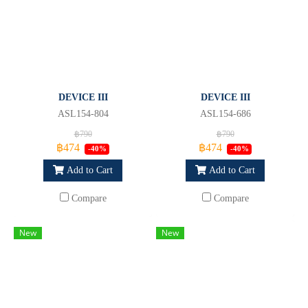
DEVICE III
DEVICE III
ASL154-804
ASL154-686
฿790
฿790
฿474
฿474
-40%
-40%
Add to Cart
Add to Cart
Compare
Compare
New
New