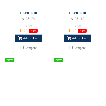
DEVICE III
DEVICE III
A128-194
A128-160
฿790
฿790
฿474
฿474
-40%
-40%
Add to Cart
Add to Cart
Compare
Compare
New
New