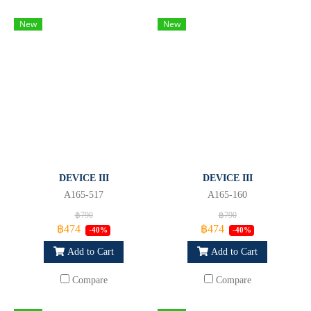
New
New
DEVICE III
DEVICE III
A165-517
A165-160
฿790
฿790
฿474
฿474
-40%
-40%
Add to Cart
Add to Cart
Compare
Compare