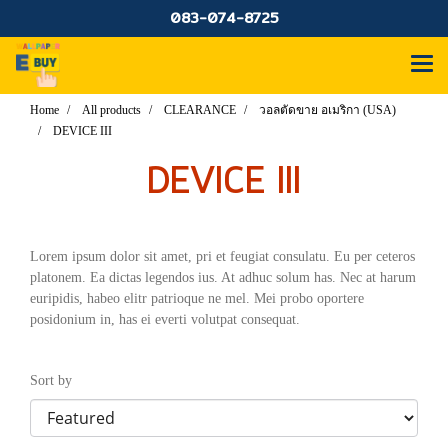
083-074-8725
Home
All products
CLEARANCE
วอลตัดขาย อเมริกา (USA)
DEVICE III
DEVICE III
Lorem ipsum dolor sit amet, pri et feugiat consulatu. Eu per ceteros
platonem. Ea dictas legendos ius. At adhuc solum has. Nec at harum
euripidis, habeo elitr patrioque ne mel. Mei probo oportere
posidonium in, has ei everti volutpat consequat.
Sort by