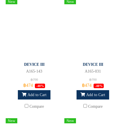
New
New
DEVICE III
DEVICE III
A165-143
A165-031
฿790
฿790
฿474
฿474
-40%
-40%
Add to Cart
Add to Cart
Compare
Compare
New
New