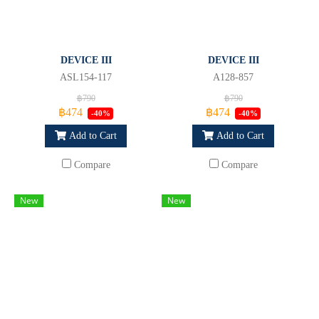
DEVICE III
DEVICE III
ASL154-117
A128-857
฿790
฿790
฿474
฿474
-40%
-40%
Add to Cart
Add to Cart
Compare
Compare
New
New