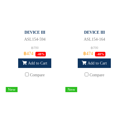
DEVICE III
DEVICE III
ASL154-594
ASL154-164
฿790
฿790
฿474
฿474
-40%
-40%
Add to Cart
Add to Cart
Compare
Compare
New
New