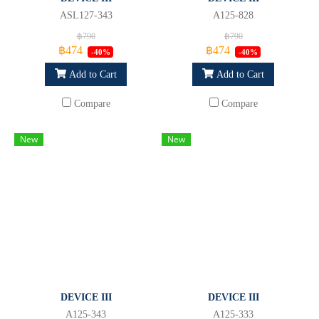
ASL127-343
A125-828
฿790
฿790
฿474
฿474
-40%
-40%
Add to Cart
Add to Cart
Compare
Compare
New
New
DEVICE III
DEVICE III
A125-343
A125-333