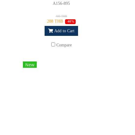
A156-895
480 THB
288 THB
-40%
Add to Cart
Compare
New