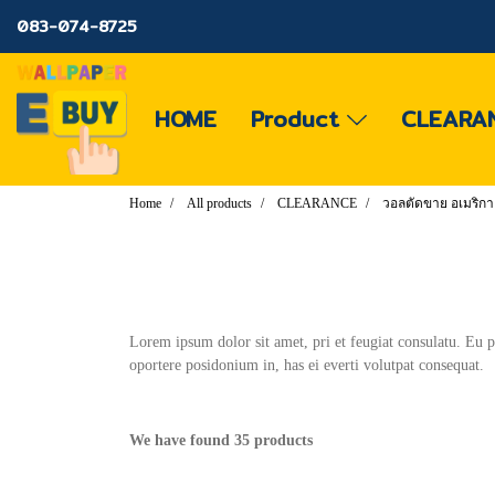
083-074-8725
HOME
Product
CLEARA
Home
All products
CLEARANCE
วอลตัดขาย อเมริกา
Lorem ipsum dolor sit amet, pri et feugiat consulatu. Eu 
oportere posidonium in, has ei everti volutpat consequat.
We have found 35 products