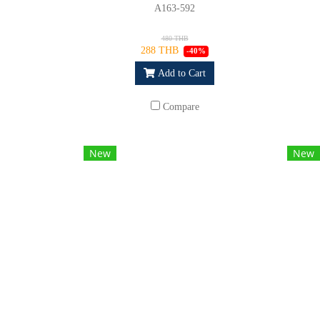
A163-592
480 THB
288 THB
-40%
Add to Cart
Compare
New
New