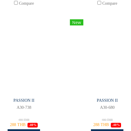
Compare
Compare
New
PASSION II
PASSION II
A30-738
A30-680
480 THB
480 THB
288 THB
288 THB
-40%
-40%