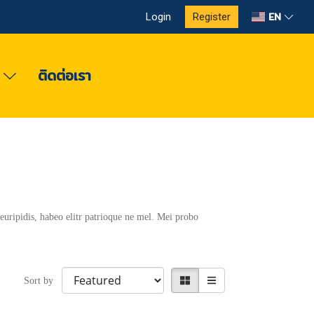
EN
Login
Register
ง
ติดต่อเรา
euripidis, habeo elitr patrioque ne mel. Mei probo
Sort by