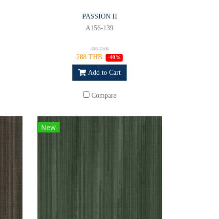
PASSION II
A156-139
480 THB
288 THB
-40%
Add to Cart
Compare
New