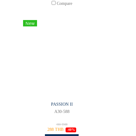
Compare
New
PASSION II
A30-588
480 THB
288 THB
-40%