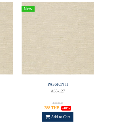
New
PASSION II
A65-127
480 THB
288 THB
-40%
Add to Cart