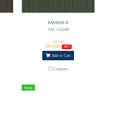
PASSION II
ASL-124288
480 THB
288 THB
-40%
Add to Cart
Compare
New