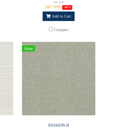
480 THB
288 THB
-40%
Add to Cart
Compare
New
PASSION II