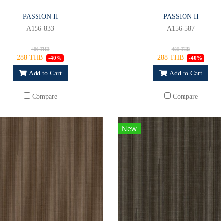
PASSION II
PASSION II
A156-833
A156-587
480 THB
480 THB
288 THB
288 THB
-40%
-40%
Add to Cart
Add to Cart
Compare
Compare
New