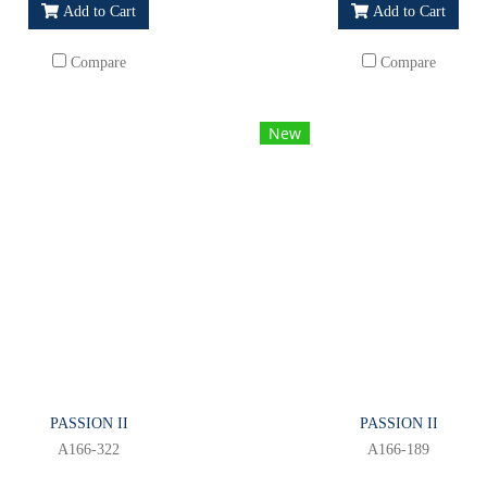
Add to Cart
Add to Cart
Compare
Compare
New
PASSION II
PASSION II
A166-322
A166-189