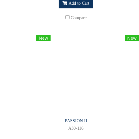
Add to Cart
Compare
New
New
PASSION II
A30-116