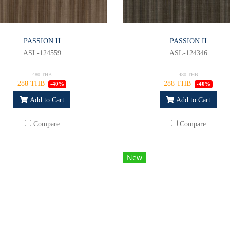
PASSION II
PASSION II
ASL-124559
ASL-124346
480 THB
480 THB
288 THB
288 THB
-40%
-40%
Add to Cart
Add to Cart
Compare
Compare
New