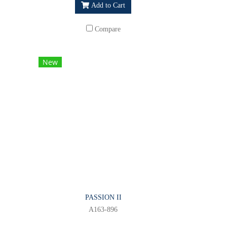
Add to Cart
Compare
New
PASSION II
A163-896