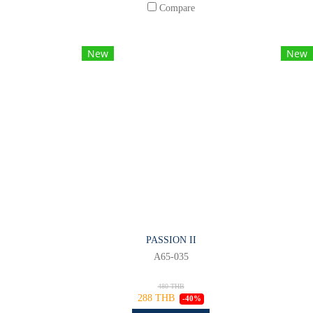
Compare
New
New
PASSION II
A65-035
480 THB
288 THB
-40%