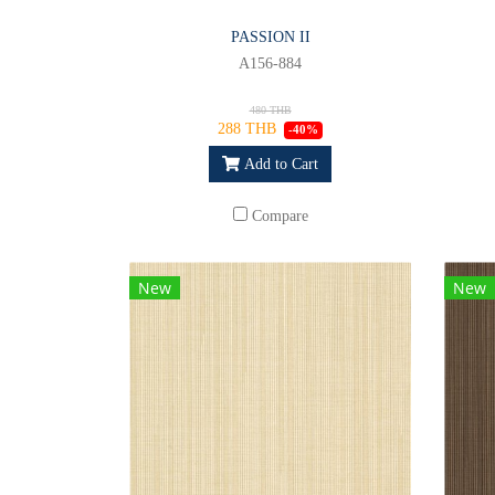
PASSION II
A156-884
480 THB
288 THB
-40%
Add to Cart
Compare
New
New