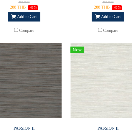
480 THB
480 THB
288 THB
288 THB
-40%
-40%
Add to Cart
Add to Cart
Compare
Compare
New
PASSION II
PASSION II