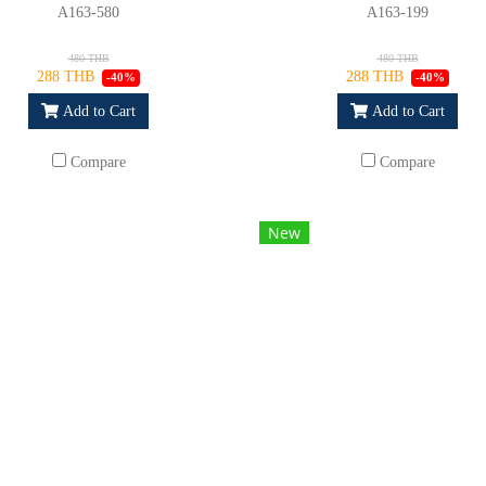
A163-580
A163-199
480 THB
480 THB
288 THB
288 THB
-40%
-40%
Add to Cart
Add to Cart
Compare
Compare
New