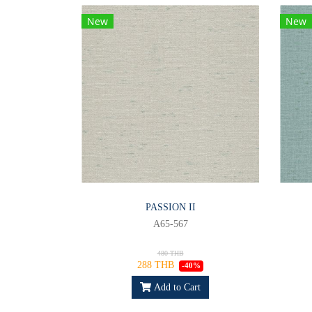
New
New
PASSION II
A65-567
480 THB
288 THB
-40%
Add to Cart