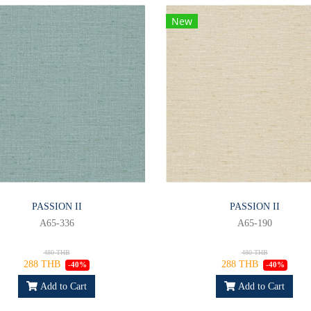
New
PASSION II
PASSION II
A65-336
A65-190
480 THB
480 THB
288 THB
288 THB
-40%
-40%
Add to Cart
Add to Cart