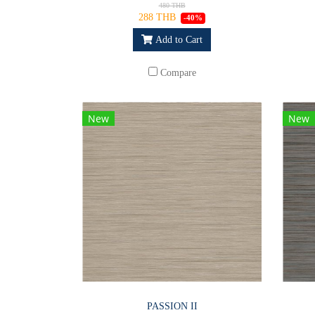
480 THB
288 THB
-40%
Add to Cart
Compare
New
New
PASSION II