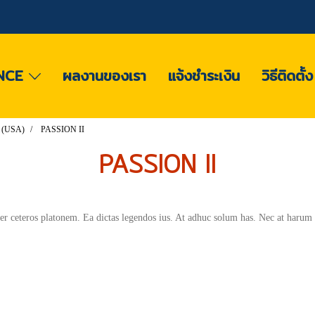
NCE
ผลงานของเรา
แจ้งชำระเงิน
วิธีติดตั้
 (USA)
PASSION II
PASSION II
per ceteros platonem. Ea dictas legendos ius. At adhuc solum has. Nec at harum 