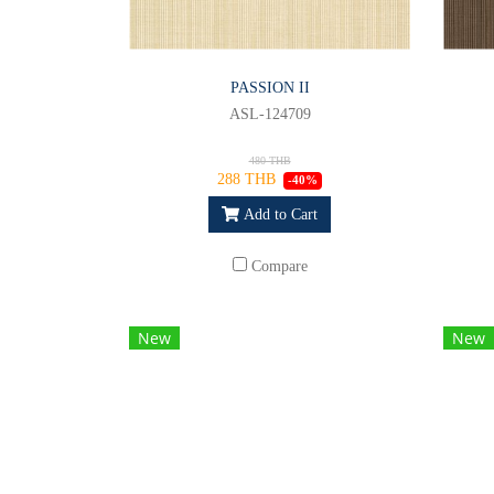
PASSION II
ASL-124709
480 THB
288 THB
-40%
Add to Cart
Compare
New
New