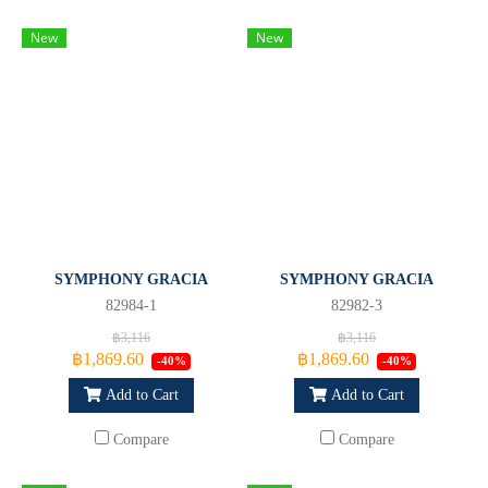
New
New
SYMPHONY GRACIA
SYMPHONY GRACIA
82984-1
82982-3
฿3,116
฿3,116
฿1,869.60
฿1,869.60
-40%
-40%
Add to Cart
Add to Cart
Compare
Compare