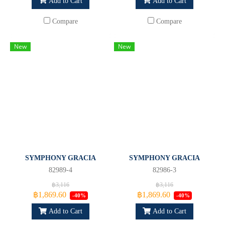
Add to Cart
Add to Cart
Compare
Compare
New
New
SYMPHONY GRACIA
SYMPHONY GRACIA
82989-4
82986-3
฿3,116
฿3,116
฿1,869.60
฿1,869.60
-40%
-40%
Add to Cart
Add to Cart