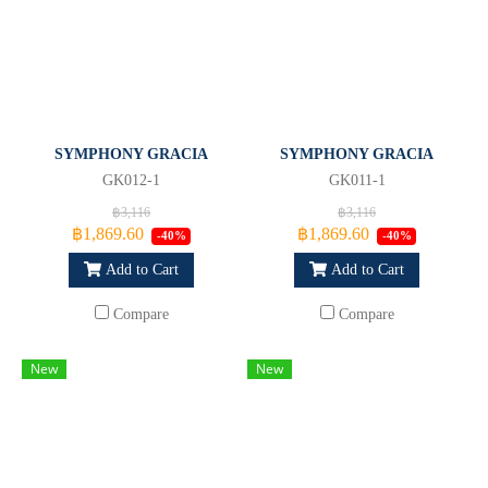
SYMPHONY GRACIA
SYMPHONY GRACIA
GK012-1
GK011-1
฿3,116
฿3,116
฿1,869.60
฿1,869.60
-40%
-40%
Add to Cart
Add to Cart
Compare
Compare
New
New