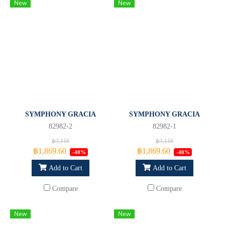
New
New
SYMPHONY GRACIA
SYMPHONY GRACIA
82982-2
82982-1
฿3,116
฿3,116
฿1,869.60
฿1,869.60
-40%
-40%
Add to Cart
Add to Cart
Compare
Compare
New
New