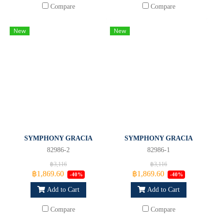
Compare
Compare
New
New
SYMPHONY GRACIA
SYMPHONY GRACIA
82986-2
82986-1
฿3,116
฿3,116
฿1,869.60
฿1,869.60
-40%
-40%
Add to Cart
Add to Cart
Compare
Compare