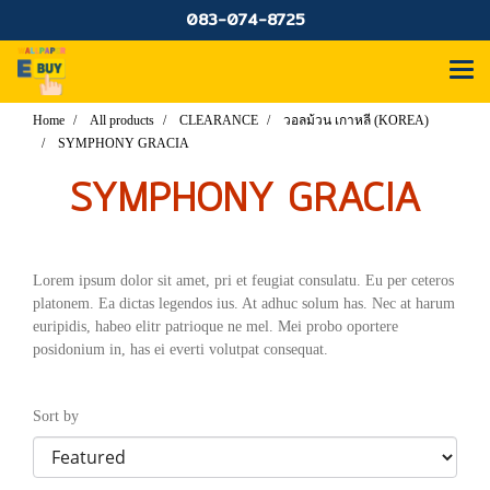
083-074-8725
Home
All products
CLEARANCE
วอลม้วน เกาหลี (KOREA)
SYMPHONY GRACIA
SYMPHONY GRACIA
Lorem ipsum dolor sit amet, pri et feugiat consulatu. Eu per ceteros
platonem. Ea dictas legendos ius. At adhuc solum has. Nec at harum
euripidis, habeo elitr patrioque ne mel. Mei probo oportere
posidonium in, has ei everti volutpat consequat.
Sort by