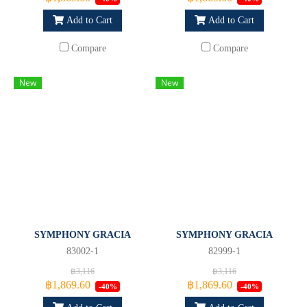
Add to Cart
Add to Cart
Compare
Compare
New
New
SYMPHONY GRACIA
SYMPHONY GRACIA
83002-1
82999-1
฿3,116
฿3,116
฿1,869.60
฿1,869.60
-40%
-40%