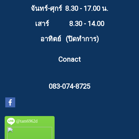
จันทร์-ศุกร์ 8.30 - 17.00 น.
เสาร์ 8.30 - 14.00
อาทิตย์ (ปิดทำการ)
Conact
083-074-8725
@tam6962d