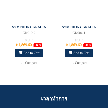
SYMPHONY GRACIA
SYMPHONY GRACIA
GK010-2
GK004-1
฿3,116
฿3,116
฿1,869.60
฿1,869.60
-40%
-40%
Add to Cart
Add to Cart
Compare
Compare
เวลาทำการ