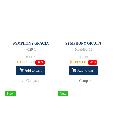
SYMPHONY GRACIA
SYMPHONY GRACIA
7029-1
NBK405-11
฿3,116
฿3,116
฿1,869.60
฿1,869.60
-40%
-40%
Add to Cart
Add to Cart
Compare
Compare
New
New