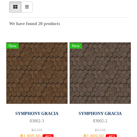
We have found 20 products
New
New
SYMPHONY GRACIA
SYMPHONY GRACIA
83002-3
83002-2
฿3,116
฿3,116
฿1,869.60
฿1,869.60
-40%
-40%