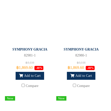
SYMPHONY GRACIA
SYMPHONY GRACIA
82981-1
82980-1
฿3,116
฿3,116
฿1,869.60
฿1,869.60
-40%
-40%
Add to Cart
Add to Cart
Compare
Compare
New
New