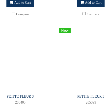
Add to Cart
Add to Cart
Compare
Compare
New
PETITE FLEUR 3
PETITE FLEUR 3
285405
285399