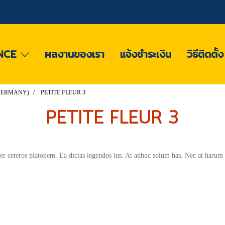
NCE
ผลงานของเรา
แจ้งชำระเงิน
วิธีติดตั้
 (GERMANY)
PETITE FLEUR 3
PETITE FLEUR 3
per ceteros platonem. Ea dictas legendos ius. At adhuc solum has. Nec at harum 