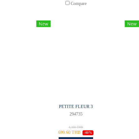
Compare
New
New
PETITE FLEUR 3
294735
1,166 THB
699.60 THB
-40%