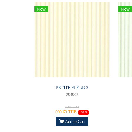
New
New
PETITE FLEUR 3
294902
1,166 THB
699.60 THB
-40%
Add to Cart