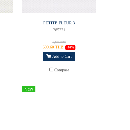
PETITE FLEUR 3
285221
1,166 THB
699.60 THB
-40%
Add to Cart
Compare
New