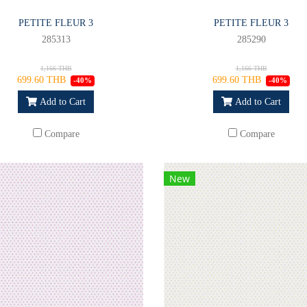
PETITE FLEUR 3
PETITE FLEUR 3
285313
285290
1,166 THB
1,166 THB
699.60 THB
699.60 THB
-40%
-40%
Add to Cart
Add to Cart
Compare
Compare
New