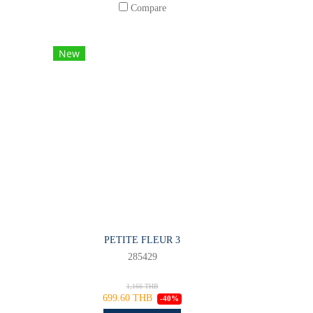
Compare
New
PETITE FLEUR 3
285429
1,166 THB
699.60 THB
-40%