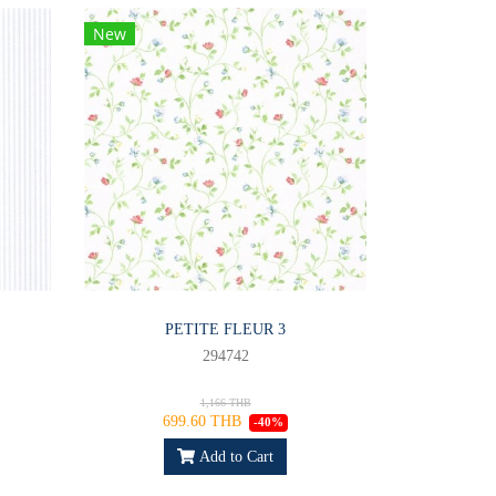
New
PETITE FLEUR 3
294742
1,166 THB
699.60 THB
-40%
Add to Cart