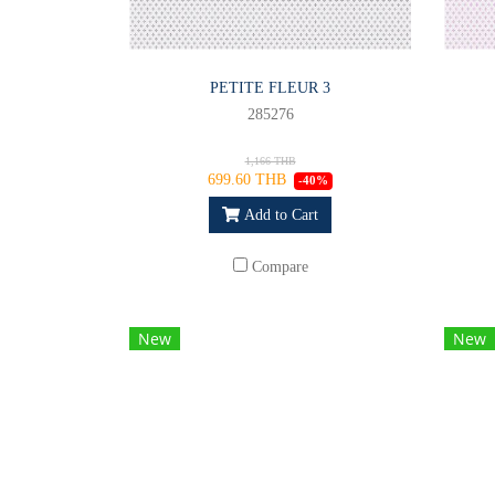
PETITE FLEUR 3
285276
1,166 THB
699.60 THB
-40%
Add to Cart
Compare
New
New