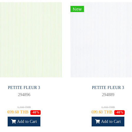
New
PETITE FLEUR 3
PETITE FLEUR 3
294896
294889
1,166 THB
1,166 THB
699.60 THB
699.60 THB
-40%
-40%
Add to Cart
Add to Cart