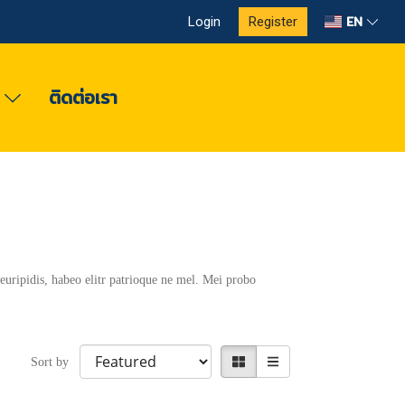
EN
Login
Register
ง
ติดต่อเรา
euripidis, habeo elitr patrioque ne mel. Mei probo
Sort by