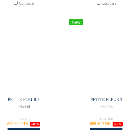
Compare
Compare
New
PETITE FLEUR 3
PETITE FLEUR 3
285450
285436
1,166 THB
1,166 THB
699.60 THB
699.60 THB
-40%
-40%