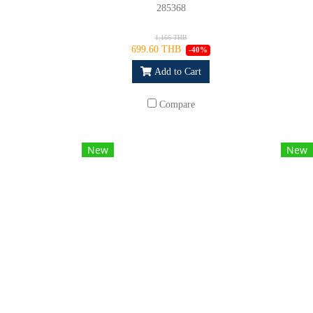
285368
1,166 THB
699.60 THB
-40%
Add to Cart
Compare
New
New