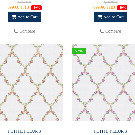
1,166 THB
1,166 THB
699.60 THB
699.60 THB
-40%
-40%
Add to Cart
Add to Cart
Compare
Compare
New
PETITE FLEUR 3
PETITE FLEUR 3