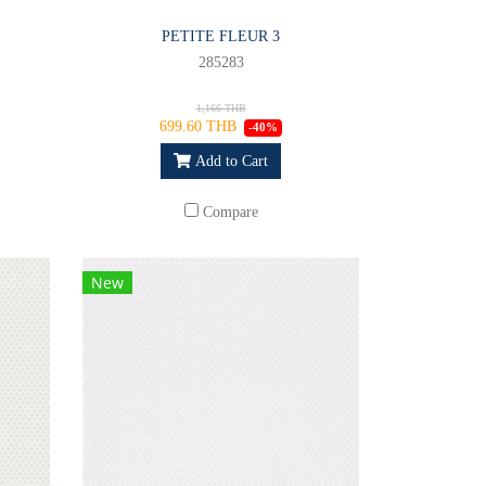
PETITE FLEUR 3
285283
1,166 THB
699.60 THB
-40%
Add to Cart
Compare
New