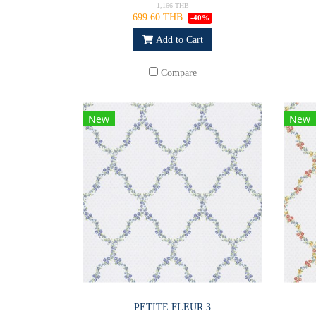
1,166 THB
699.60 THB
-40%
Add to Cart
Compare
New
New
PETITE FLEUR 3