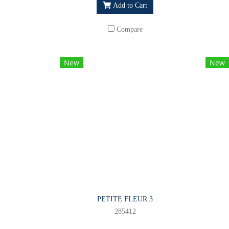
Add to Cart
Compare
New
New
PETITE FLEUR 3
285412