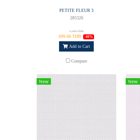
PETITE FLEUR 3
285320
1,166 THB
699.60 THB
-40%
Add to Cart
Compare
New
New