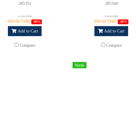
285351
285344
1,166 THB
1,166 THB
699.60 THB
699.60 THB
-40%
-40%
Add to Cart
Add to Cart
Compare
Compare
New