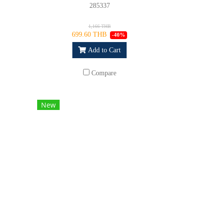
285337
1,166 THB
699.60 THB
-40%
Add to Cart
Compare
New