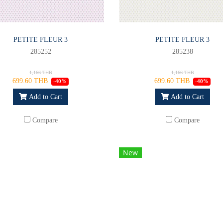
PETITE FLEUR 3
PETITE FLEUR 3
285252
285238
1,166 THB
1,166 THB
699.60 THB
699.60 THB
-40%
-40%
Add to Cart
Add to Cart
Compare
Compare
New