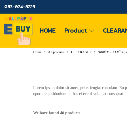
083-074-8725
HOME
Product
CLEARA
Home
All products
CLEARANCE
วอลม้วน เยอรมัน
Lorem ipsum dolor sit amet, pri et feugiat consulatu. Eu 
oportere posidonium in, has ei everti volutpat consequat.
We have found 40 products