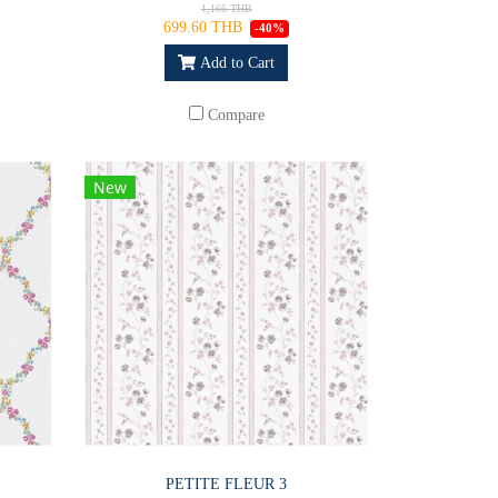
1,166 THB
699.60 THB
-40%
Add to Cart
Compare
New
PETITE FLEUR 3