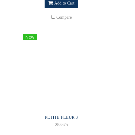
Add to Cart
Compare
New
PETITE FLEUR 3
285375