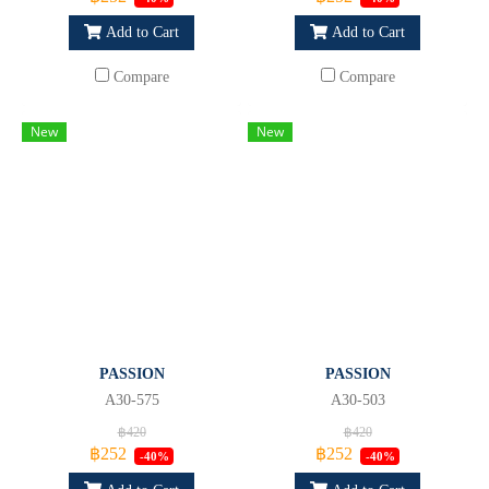
Add to Cart
Add to Cart
Compare
Compare
New
New
PASSION
PASSION
A30-575
A30-503
฿420
฿420
฿252
฿252
-40%
-40%