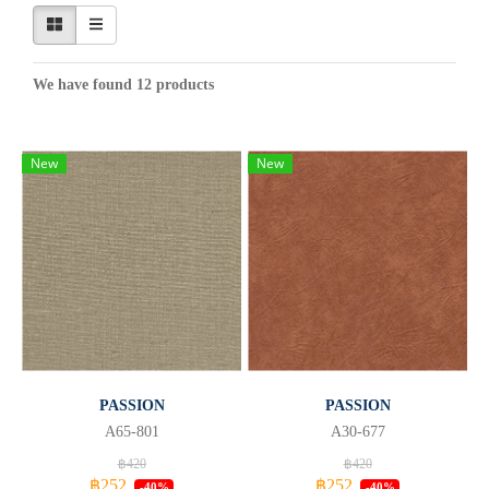
We have found 12 products
New
New
PASSION
PASSION
A65-801
A30-677
฿420
฿420
฿252
฿252
-40%
-40%