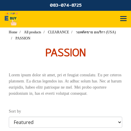
083-074-8725
Home
All products
CLEARANCE
วอลตัดขาย อเมริกา (USA)
PASSION
PASSION
Lorem ipsum dolor sit amet, pri et feugiat consulatu. Eu per ceteros
platonem. Ea dictas legendos ius. At adhuc solum has. Nec at harum
euripidis, habeo elitr patrioque ne mel. Mei probo oportere
posidonium in, has ei everti volutpat consequat.
Sort by