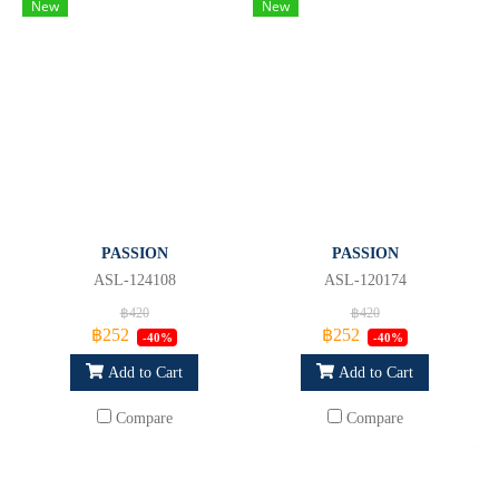
New
New
PASSION
PASSION
ASL-124108
ASL-120174
฿420
฿420
฿252
฿252
-40%
-40%
Add to Cart
Add to Cart
Compare
Compare