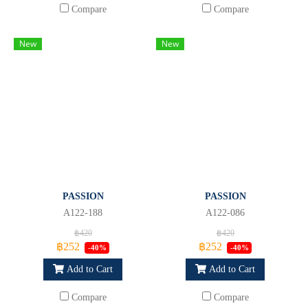
Compare
Compare
New
New
PASSION
PASSION
A122-188
A122-086
฿420
฿420
฿252
฿252
-40%
-40%
Add to Cart
Add to Cart
Compare
Compare