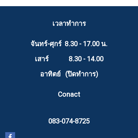
เวลาทำการ
จันทร์-ศุกร์ 8.30 - 17.00 น.
เสาร์ 8.30 - 14.00
อาทิตย์ (ปิดทำการ)
Conact
083-074-8725