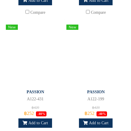
Add to Cart
Add to Cart
Compare
Compare
New
New
PASSION
PASSION
A122-431
A122-199
฿420
฿420
฿252
฿252
-40%
-40%
Add to Cart
Add to Cart