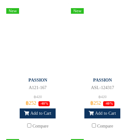
New
New
PASSION
PASSION
A121-167
ASL-124317
฿420
฿420
฿252
฿252
-40%
-40%
Add to Cart
Add to Cart
Compare
Compare